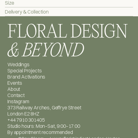
Size
Collection dates: 
13 February / 14 February
 (select at checkout)
Delivery & Collection
Collection location: 
373 Geffrye St, London E2 8HZ
FLORAL DESIGN
Please bring your order confirmation email.
& BEYOND
Weddings
Special Projects
Brand Activations
Events
About
Contact
Instagram
373 Railway Arches, Geffrye Street
London E2 8HZ
+44 7910 301405
Studio hours: Mon–Sat, 9:00–17:00
By appointment recommended