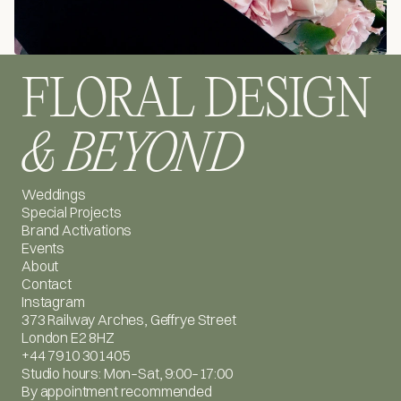
FLORAL DESIGN
& BEYOND
Weddings
Special Projects
Brand Activations
Events
About
Contact
Instagram
373 Railway Arches, Geffrye Street
London E2 8HZ
+44 7910 301405
Studio hours: Mon–Sat, 9:00–17:00
By appointment recommended