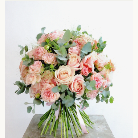
373 Geffrye St, London E2 8HZ
Please bring your order confirmation email.